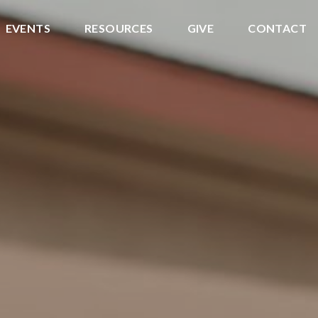
EVENTS
RESOURCES
GIVE
CONTACT