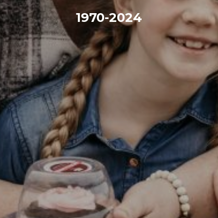
1970-2024