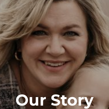
Our Story