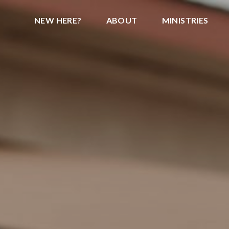
NEW HERE?
ABOUT
MINISTRIES