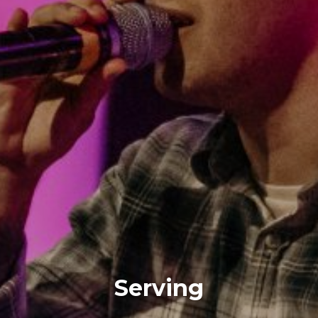
Serving