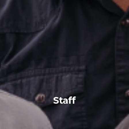
Staff